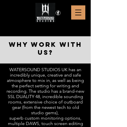
why work with
us?
WATERSOUND STUDIOS UK has an
incredibly unique, creative and safe
atmosphere to mix in, as well as being
the perfect setting for writing and
recording. The studio has a brand-new
SSL DUALITY 48, incredible sounding
rooms, extensive choice of outboard
gear (from the newest tech to old
studio gems),
superb custom monitoring options,
multiple DAWS, touch screen editing