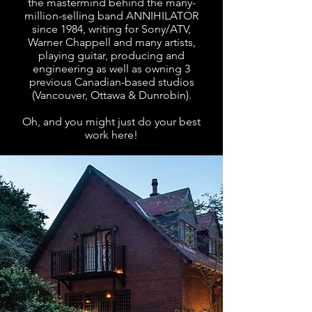
the mastermind behind the many-
million-selling band ANNIHILATOR
since 1984, writing for Sony/ATV,
Warner Chappell and many artists,
playing guitar, producing and
engineering as well as owning 3
previous Canadian-based studios
(Vancouver, Ottawa & Dunrobin).
Oh, and you might just do your best
work here!