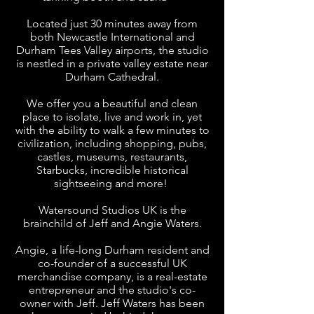
Located just 30 minutes away from
both Newcastle International and
Durham Tees Valley airports, the studio
is nestled in a private valley estate near
Durham Cathedral.
We offer you a beautiful and clean
place to isolate, live and work in, yet
with the ability to walk a few minutes to
civilization, including shopping, pubs,
castles, museums, restaurants,
Starbucks, incredible historical
sightseeing and more!
Watersound Studios UK is the
brainchild of Jeff and Angie Waters.
Angie, a life-long Durham resident and
co-founder of a successful UK
merchandise company, is a real-estate
entrepreneur and the studio's co-
owner with Jeff. Jeff Waters has been