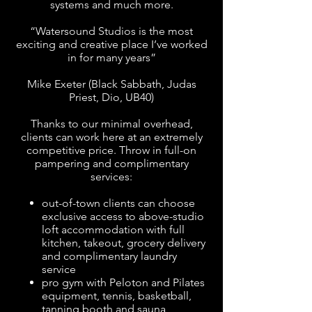
systems and much more.
“Watersound Studios is the most
exciting and creative place I’ve worked
in for many years”
Mike Exeter (Black Sabbath, Judas
Priest, Dio, UB40)
Thanks to our minimal overhead,
clients can work here at an extremely
competitive price. Throw in full-on
pampering and complimentary
services:
out-of-town clients can choose
exclusive access to above-studio
loft accommodation
with full
kitchen, takeout, grocery delivery
and complimentary laundry
service
pro gym with Peloton and Pilates
equipment, tennis, basketball,
tanning booth and sauna